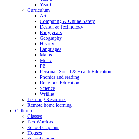
Year 6
Curriculum
Art
Computing & Online Safety
Design & Technology
Early years
Geography
History
Languages
Maths
Music
PE
Personal, Social & Health Education
Phonics and reading
Religious Education
Science
Writing
Learning Resources
Remote home learning
Children
Classes
Eco Warriors
School Captains
Houses
School Council