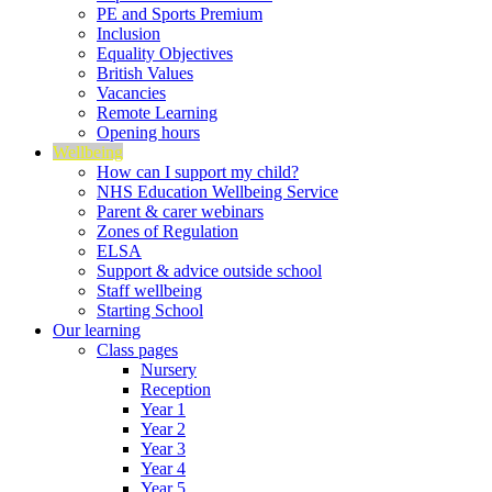
PE and Sports Premium
Inclusion
Equality Objectives
British Values
Vacancies
Remote Learning
Opening hours
Wellbeing
How can I support my child?
NHS Education Wellbeing Service
Parent & carer webinars
Zones of Regulation
ELSA
Support & advice outside school
Staff wellbeing
Starting School
Our learning
Class pages
Nursery
Reception
Year 1
Year 2
Year 3
Year 4
Year 5