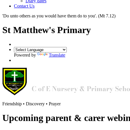
Diary dates
Contact Us
'Do unto others as you would have them do to you'.
(Mt 7.12)
St Matthew's Primary
Powered by
Translate
Friendship • Discovery • Prayer
Upcoming parent & carer webi