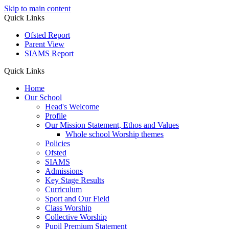
Skip to main content
Quick Links
Ofsted Report
Parent View
SIAMS Report
Quick Links
Home
Our School
Head's Welcome
Profile
Our Mission Statement, Ethos and Values
Whole school Worship themes
Policies
Ofsted
SIAMS
Admissions
Key Stage Results
Curriculum
Sport and Our Field
Class Worship
Collective Worship
Pupil Premium Statement