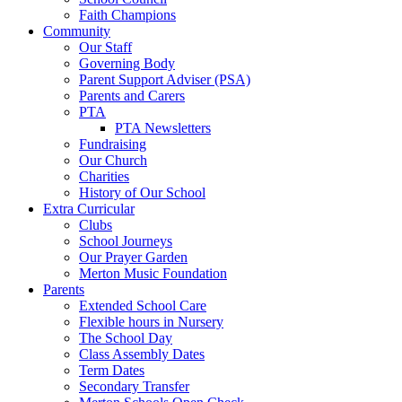
Faith Champions
Community
Our Staff
Governing Body
Parent Support Adviser (PSA)
Parents and Carers
PTA
PTA Newsletters
Fundraising
Our Church
Charities
History of Our School
Extra Curricular
Clubs
School Journeys
Our Prayer Garden
Merton Music Foundation
Parents
Extended School Care
Flexible hours in Nursery
The School Day
Class Assembly Dates
Term Dates
Secondary Transfer