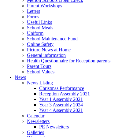
Merton Schools Open Check
Parent Workshops
Letters
Forms
Useful Links
School Meals
Uniform
School Maintenance Fund
Online Safety
Picture News at Home
General information
Health Questionnaire for Reception parents
Parent Tours
School Values
News
News Listing
Christmas Performance
Reception Assembly 2021
Year 1 Assembly 2021
Year 3 Assembly 2024
Year 4 Assembly 2021
Calendar
Newsletters
PE Newsletters
Galleries