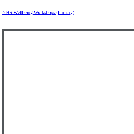
NHS Wellbeing Workshops (Primary)