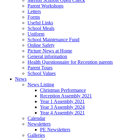
Merton Schools Open Check
Parent Workshops
Letters
Forms
Useful Links
School Meals
Uniform
School Maintenance Fund
Online Safety
Picture News at Home
General information
Health Questionnaire for Reception parents
Parent Tours
School Values
News
News Listing
Christmas Performance
Reception Assembly 2021
Year 1 Assembly 2021
Year 3 Assembly 2024
Year 4 Assembly 2021
Calendar
Newsletters
PE Newsletters
Galleries