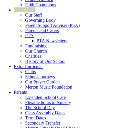
Faith Champions
Community
Our Staff
Governing Body
Parent Support Adviser (PSA)
Parents and Carers
PTA
PTA Newsletters
Fundraising
Our Church
Charities
History of Our School
Extra Curricular
Clubs
School Journeys
Our Prayer Garden
Merton Music Foundation
Parents
Extended School Care
Flexible hours in Nursery
The School Day
Class Assembly Dates
Term Dates
Secondary Transfer