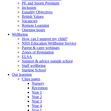
PE and Sports Premium
Inclusion
Equality Objectives
British Values
Vacancies
Remote Learning
Opening hours
Wellbeing
How can I support my child?
NHS Education Wellbeing Service
Parent & carer webinars
Zones of Regulation
ELSA
Support & advice outside school
Staff wellbeing
Starting School
Our learning
Class pages
Nursery
Reception
Year 1
Year 2
Year 3
Year 4
Year 5