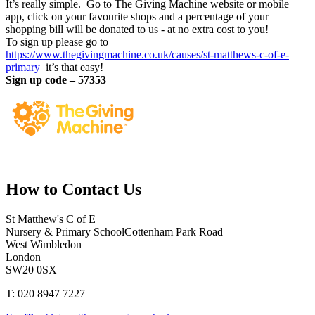
It’s really simple. Go to The Giving Machine website or mobile
app, click on your favourite shops and a percentage of your
shopping bill will be donated to us - at no extra cost to you!
To sign up please go to
https://www.thegivingmachine.co.uk/causes/st-matthews-c-of-e-
primary
it’s that easy!
Sign up code – 57353
How to
Contact Us
St Matthew's C of E
Nursery & Primary School
Cottenham Park Road
West Wimbledon
London
SW20 0SX
T: 020 8947 7227