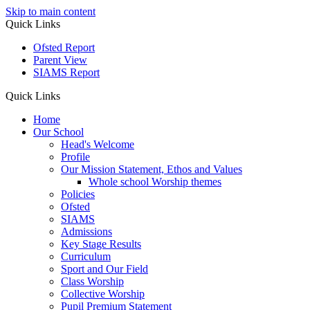
Skip to main content
Quick Links
Ofsted Report
Parent View
SIAMS Report
Quick Links
Home
Our School
Head's Welcome
Profile
Our Mission Statement, Ethos and Values
Whole school Worship themes
Policies
Ofsted
SIAMS
Admissions
Key Stage Results
Curriculum
Sport and Our Field
Class Worship
Collective Worship
Pupil Premium Statement