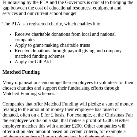
Fundraising by the PTA and the Governors is crucial to bridging the
gap between the cost of educational resources, equipment and
services and our current school budget.
The PTA is a registered charity, which enables it to:
Receive charitable donations from local and national
companies
Apply to grant-making charitable trusts
Receive donations through payroll giving and company
matched funding schemes
Apply for Gift Aid
Matched Funding
Many organisations encourage their employees to volunteer for their
chosen charities and support their fundraising efforts through
Matched Funding schemes.
Companies that offer Matched Funding will pledge a sum of money
relating to the amount of money their employee has raised or
donated, often on a £ for £ basis. For example, at the Christmas Fair
the employee works on a stall that makes a profit of £200. His/her
employer matches this with another £200. Other companies will
offer a stipulated amount based on certain criteria, for example a
minimum number of hours volunteered by their employee.