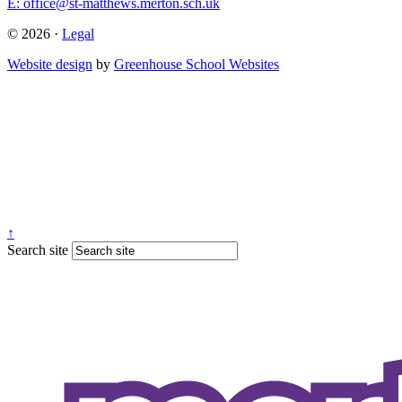
E:
office@st-matthews.merton.sch.uk
© 2026 ·
Legal
Website design
by
Greenhouse School Websites
↑
Search site