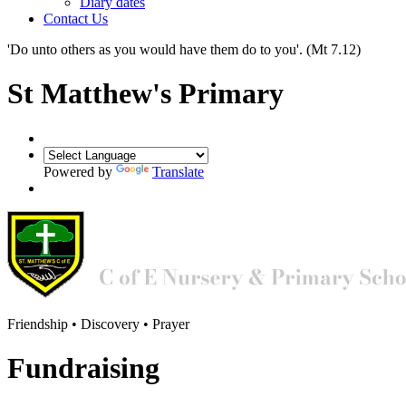
Diary dates
Contact Us
'Do unto others as you would have them do to you'.
(Mt 7.12)
St Matthew's Primary
Powered by
Translate
Friendship • Discovery • Prayer
Fundraising