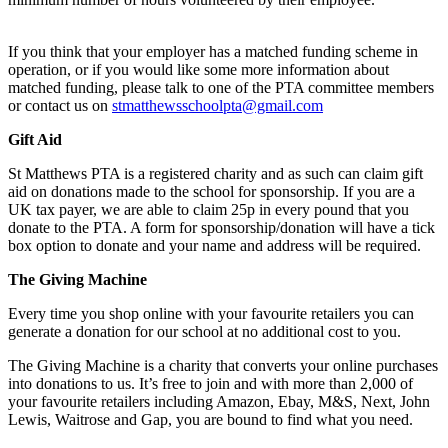
If you think that your employer has a matched funding scheme in
operation, or if you would like some more information about
matched funding, please talk to one of the PTA committee members
or contact us on
stmatthewsschoolpta@gmail.com
Gift Aid
St Matthews PTA is a registered charity and as such can claim gift
aid on donations made to the school for sponsorship. If you are a
UK tax payer, we are able to claim 25p in every pound that you
donate to the PTA. A form for sponsorship/donation will have a tick
box option to donate and your name and address will be required.
The Giving Machine
Every time you shop online with your favourite retailers you can
generate a donation for our school at no additional cost to you.
The Giving Machine is a charity that converts your online purchases
into donations to us. It’s free to join and with more than 2,000 of
your favourite retailers including Amazon, Ebay, M&S, Next, John
Lewis, Waitrose and Gap, you are bound to find what you need.