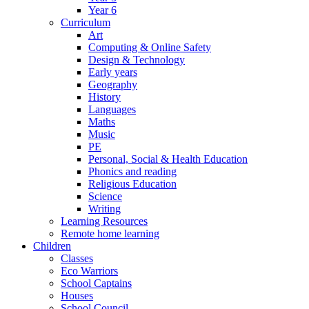
Year 6
Curriculum
Art
Computing & Online Safety
Design & Technology
Early years
Geography
History
Languages
Maths
Music
PE
Personal, Social & Health Education
Phonics and reading
Religious Education
Science
Writing
Learning Resources
Remote home learning
Children
Classes
Eco Warriors
School Captains
Houses
School Council