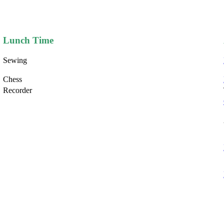
Lunch Time
Sewing
Chess
Recorder