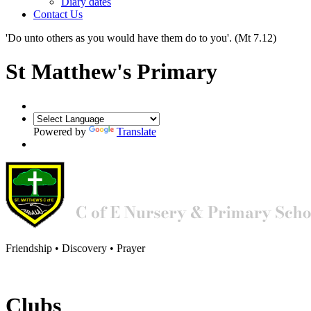
Diary dates
Contact Us
'Do unto others as you would have them do to you'.
(Mt 7.12)
St Matthew's Primary
Powered by
Translate
Friendship • Discovery • Prayer
Clubs