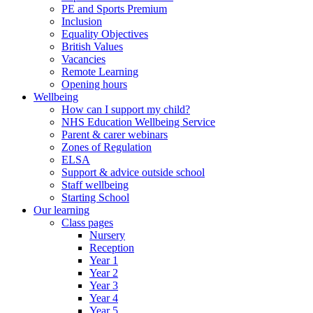
PE and Sports Premium
Inclusion
Equality Objectives
British Values
Vacancies
Remote Learning
Opening hours
Wellbeing
How can I support my child?
NHS Education Wellbeing Service
Parent & carer webinars
Zones of Regulation
ELSA
Support & advice outside school
Staff wellbeing
Starting School
Our learning
Class pages
Nursery
Reception
Year 1
Year 2
Year 3
Year 4
Year 5