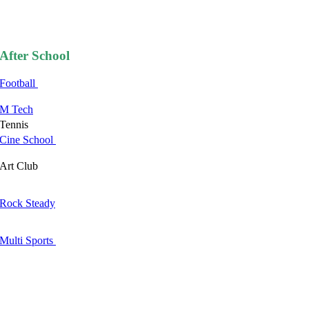
After School
Football
M Tech
Tennis
Cine School
Art Club
Rock Steady
Multi Sports