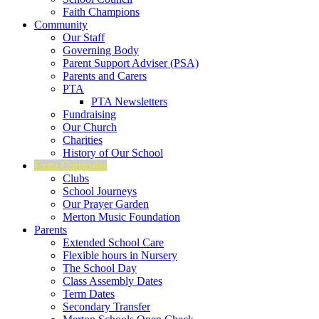
Faith Champions
Community
Our Staff
Governing Body
Parent Support Adviser (PSA)
Parents and Carers
PTA
PTA Newsletters
Fundraising
Our Church
Charities
History of Our School
Extra Curricular
Clubs
School Journeys
Our Prayer Garden
Merton Music Foundation
Parents
Extended School Care
Flexible hours in Nursery
The School Day
Class Assembly Dates
Term Dates
Secondary Transfer