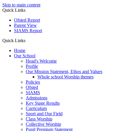
Skip to main content
Quick Links
Ofsted Report
Parent View
SIAMS Report
Quick Links
Home
Our School
Head's Welcome
Profile
Our Mission Statement, Ethos and Values
Whole school Worship themes
Policies
Ofsted
SIAMS
Admissions
Key Stage Results
Curriculum
Sport and Our Field
Class Worship
Collective Worship
Pupil Premium Statement