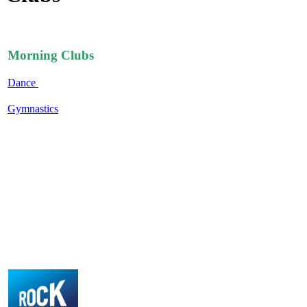
Morning Clubs
Dance
Gymnastics