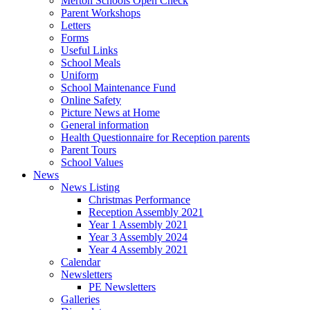
Merton Schools Open Check
Parent Workshops
Letters
Forms
Useful Links
School Meals
Uniform
School Maintenance Fund
Online Safety
Picture News at Home
General information
Health Questionnaire for Reception parents
Parent Tours
School Values
News
News Listing
Christmas Performance
Reception Assembly 2021
Year 1 Assembly 2021
Year 3 Assembly 2024
Year 4 Assembly 2021
Calendar
Newsletters
PE Newsletters
Galleries