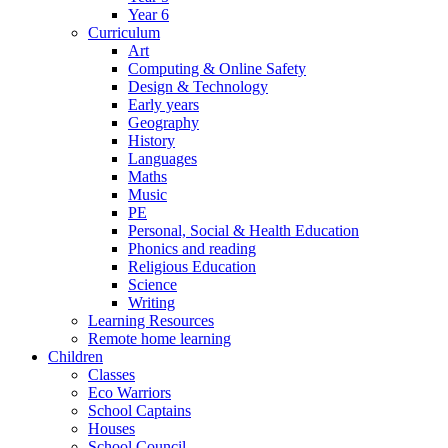
Year 6
Curriculum
Art
Computing & Online Safety
Design & Technology
Early years
Geography
History
Languages
Maths
Music
PE
Personal, Social & Health Education
Phonics and reading
Religious Education
Science
Writing
Learning Resources
Remote home learning
Children
Classes
Eco Warriors
School Captains
Houses
School Council