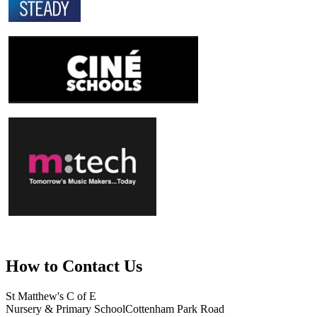
How to
Contact Us
St Matthew's C of E
Nursery & Primary School
Cottenham Park Road